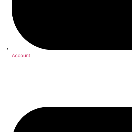
Account