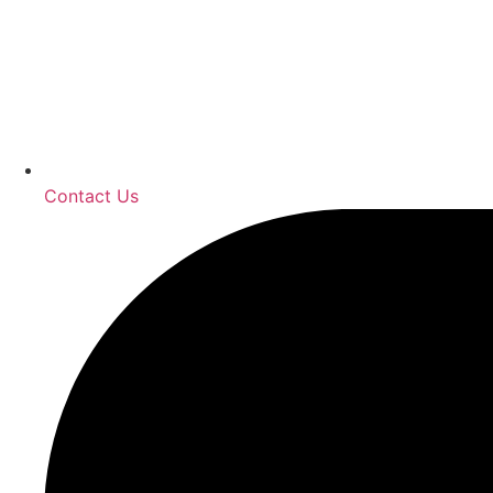
Contact Us