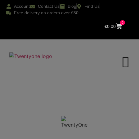
Account
Contact Us
Blog
Find Us
Free delivery on orders over €50
0
€
0.00