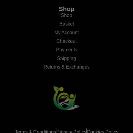
Shop
Shop
Basket
My Account
Checkout
Payments
Shipping
Returns & Exchanges
Terms & Conditions
Privacy Policy
Cookies Policy