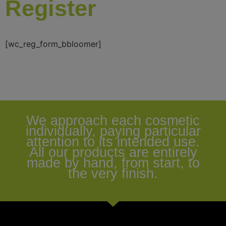
Register
[wc_reg_form_bbloomer]
We approach each cosmetic
individually, paying particular
attention to its intended use.
All our products are entirely
made by hand, from start, to
the very finish.